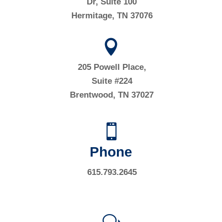
Dr, Suite 100
Hermitage, TN 37076

205 Powell Place,
Suite #224
Brentwood, TN 37027

Phone
615.793.2645
w