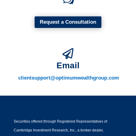
Request a Consultation

Email
clientsupport@optimumwealthgroup.com
Securities offered through Registered Representatives of
Cambridge Investment Research, Inc., a broker-dealer,