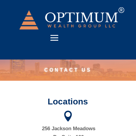
CONTACT US
Locations

256 Jackson Meadows