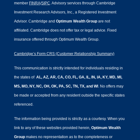
member
FINRA
/
SIPC
. Advisory services through Cambridge
Investment Research Advisors, Inc., a Registered Investment
Advisor. Cambridge and
Optimum Wealth Group
are not
affiliated.
Cambridge does not offer tax or legal advice. Fixed
insurance offered through Optimum Wealth Group.
Cambridge’s Form CRS (Customer Relationship Summary)
This communication is strictly intended for individuals residing in
the states of
AL, AZ, AR, CA, CO, FL, GA, IL, IN, IA, KY, MD, MI,
MS, MO, NY, NC, OH, OK, PA, SC, TN, TX, and WI
. No offers may
be made or accepted from any resident outside the specific states
referenced.
The information being provided is strictly as a courtesy. When you
link to any of these websites provided herein,
Optimum Wealth
Group
makes no representation as to the completeness or