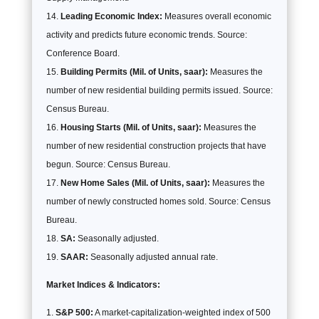
Leading Economic Index:
Measures overall economic
activity and predicts future economic trends. Source:
Conference Board.
Building Permits (Mil. of Units, saar):
Measures the
number of new residential building permits issued. Source:
Census Bureau.
Housing Starts (Mil. of Units, saar):
Measures the
number of new residential construction projects that have
begun. Source: Census Bureau.
New Home Sales (Mil. of Units, saar):
Measures the
number of newly constructed homes sold. Source: Census
Bureau.
SA:
Seasonally adjusted.
SAAR:
Seasonally adjusted annual rate.
Market Indices & Indicators:
S&P 500:
A market-capitalization-weighted index of 500