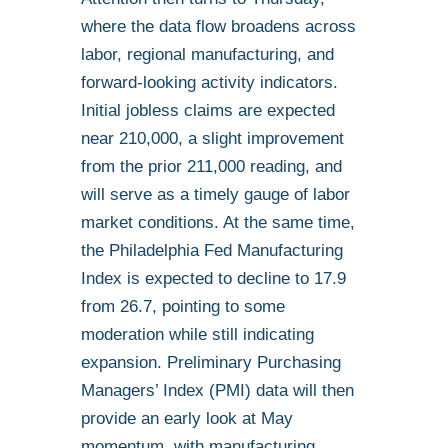
where the data flow broadens across
labor, regional manufacturing, and
forward-looking activity indicators.
Initial jobless claims are expected
near 210,000, a slight improvement
from the prior 211,000 reading, and
will serve as a timely gauge of labor
market conditions. At the same time,
the Philadelphia Fed Manufacturing
Index is expected to decline to 17.9
from 26.7, pointing to some
moderation while still indicating
expansion. Preliminary Purchasing
Managers’ Index (PMI) data will then
provide an early look at May
momentum, with manufacturing