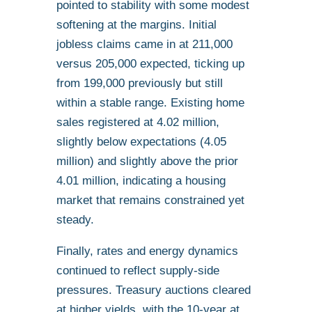
pointed to stability with some modest
softening at the margins. Initial
jobless claims came in at 211,000
versus 205,000 expected, ticking up
from 199,000 previously but still
within a stable range. Existing home
sales registered at 4.02 million,
slightly below expectations (4.05
million) and slightly above the prior
4.01 million, indicating a housing
market that remains constrained yet
steady.
Finally, rates and energy dynamics
continued to reflect supply-side
pressures. Treasury auctions cleared
at higher yields, with the 10-year at