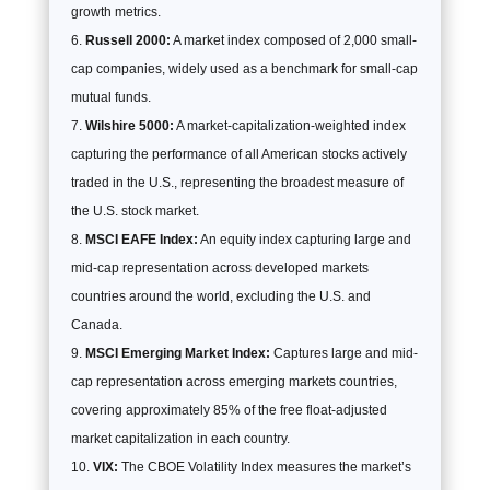
growth metrics.
Russell 2000:
A market index composed of 2,000 small-
cap companies, widely used as a benchmark for small-cap
mutual funds.
Wilshire 5000:
A market-capitalization-weighted index
capturing the performance of all American stocks actively
traded in the U.S., representing the broadest measure of
the U.S. stock market.
MSCI EAFE Index:
An equity index capturing large and
mid-cap representation across developed markets
countries around the world, excluding the U.S. and
Canada.
MSCI Emerging Market Index:
Captures large and mid-
cap representation across emerging markets countries,
covering approximately 85% of the free float-adjusted
market capitalization in each country.
VIX:
The CBOE Volatility Index measures the market’s