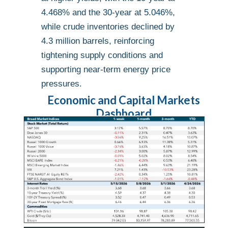
4.468% and the 30-year at 5.046%,
while crude inventories declined by
4.3 million barrels, reinforcing
tightening supply conditions and
supporting near-term energy price
pressures.
Economic and Capital Markets
Dashboard