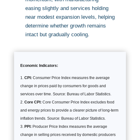
easing slightly and services holding
near modest expansion levels, helping
determine whether growth remains
intact but gradually cooling.
Economic Indicators:
CPI:
Consumer Price Index measures the average
change in prices paid by consumers for goods and
services over time. Source: Bureau of Labor Statistics.
Core CPI:
Core Consumer Price Index excludes food
and energy prices to provide a clearer picture of long-term
inflation trends. Source: Bureau of Labor Statistics.
PPI:
Producer Price Index measures the average
change in selling prices received by domestic producers