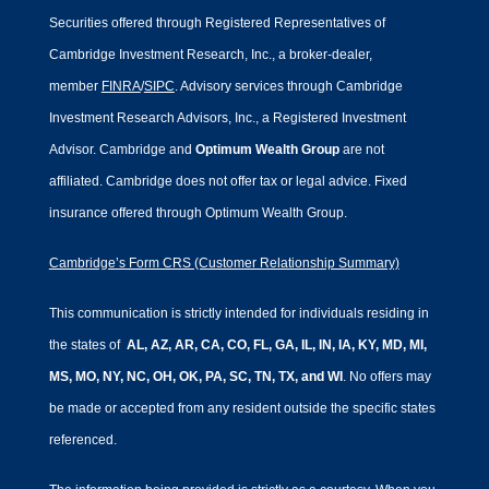
Securities offered through Registered Representatives of
Cambridge Investment Research, Inc., a broker-dealer,
member
FINRA
/
SIPC
. Advisory services through Cambridge
Investment Research Advisors, Inc., a Registered Investment
Advisor. Cambridge and
Optimum Wealth Group
are not
affiliated.
Cambridge does not offer tax or legal advice. Fixed
insurance offered through Optimum Wealth Group.
Cambridge’s Form CRS (Customer Relationship Summary)
This communication is strictly intended for individuals residing in
the states of
AL, AZ, AR, CA, CO, FL, GA, IL, IN, IA, KY, MD, MI,
MS, MO, NY, NC, OH, OK, PA, SC, TN, TX, and WI
. No offers may
be made or accepted from any resident outside the specific states
referenced.