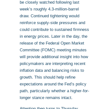
be closely watched following last
week’s roughly 4.3-million-barrel
draw. Continued tightening would
reinforce supply-side pressures and
could contribute to sustained firmness
in energy prices. Later in the day, the
release of the Federal Open Market
Committee (FOMC) meeting minutes
will provide additional insight into how
policymakers are interpreting recent
inflation data and balancing risks to
growth. This should help refine
expectations around the Fed’s policy
path, particularly whether a higher-for-
longer stance remains intact.
Attention then turns to Thursday,