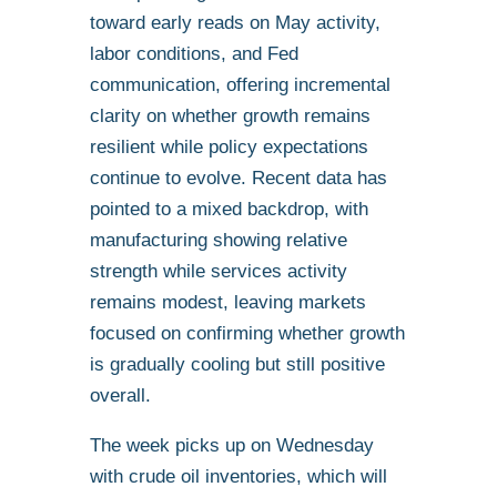
toward early reads on May activity,
labor conditions, and Fed
communication, offering incremental
clarity on whether growth remains
resilient while policy expectations
continue to evolve. Recent data has
pointed to a mixed backdrop, with
manufacturing showing relative
strength while services activity
remains modest, leaving markets
focused on confirming whether growth
is gradually cooling but still positive
overall.
The week picks up on Wednesday
with crude oil inventories, which will