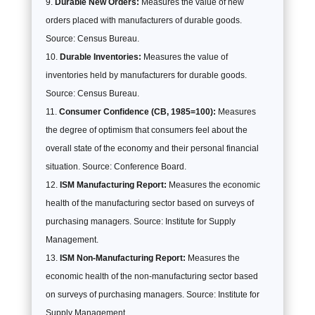
Durable New Orders:
Measures the value of new
orders placed with manufacturers of durable goods.
Source: Census Bureau.
Durable Inventories:
Measures the value of
inventories held by manufacturers for durable goods.
Source: Census Bureau.
Consumer Confidence (CB, 1985=100):
Measures
the degree of optimism that consumers feel about the
overall state of the economy and their personal financial
situation. Source: Conference Board.
ISM Manufacturing Report:
Measures the economic
health of the manufacturing sector based on surveys of
purchasing managers. Source: Institute for Supply
Management.
ISM Non-Manufacturing Report:
Measures the
economic health of the non-manufacturing sector based
on surveys of purchasing managers. Source: Institute for
Supply Management.