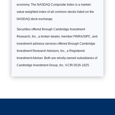
economy. The NASDAQ Composite Index is a market-
value weighted index of all common stocks listed on the
NASDAQ stock exchange.
Securities offered through Cambridge Investment
Research, Inc., a broker-dealer, member FINRA/SIPC, and
investment advisory services offered through Cambridge
Investment Research Advisors, Inc., a Registered
Investment Adviser. Both are wholly-owned subsidiaries of
Cambridge Investment Group, Inc. V.CIR.0526-1825