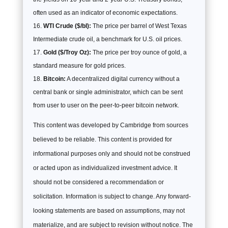
often used as an indicator of economic expectations.
WTI Crude ($/bl):
The price per barrel of West Texas
Intermediate crude oil, a benchmark for U.S. oil prices.
Gold ($/Troy Oz):
The price per troy ounce of gold, a
standard measure for gold prices.
Bitcoin:
A decentralized digital currency without a
central bank or single administrator, which can be sent
from user to user on the peer-to-peer bitcoin network.
This content was developed by Cambridge from sources
believed to be reliable. This content is provided for
informational purposes only and should not be construed
or acted upon as individualized investment advice. It
should not be considered a recommendation or
solicitation. Information is subject to change. Any forward-
looking statements are based on assumptions, may not
materialize, and are subject to revision without notice. The