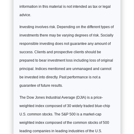
information in this material is not intended as tax or legal
advice.
Investing involves risk. Depending on the different types of
investments there may be varying degrees of risk. Socially
responsible investing does not guarantee any amount of
success. Clients and prospective clients should be
prepared to bear investment loss including loss of original
principal. Indices mentioned are unmanaged and cannot
be invested into directly. Past performance is not a
guarantee of future results.
The Dow Jones Industrial Average (DJIA) is a price-
weighted index composed of 30 widely traded blue-chip
U.S. common stocks. The S&P 500 is a market-cap
weighted index composed of the common stocks of 500
leading companies in leading industries of the U.S.