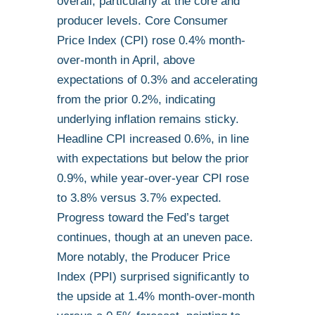
overall, particularly at the core and
producer levels. Core Consumer
Price Index (CPI) rose 0.4% month-
over-month in April, above
expectations of 0.3% and accelerating
from the prior 0.2%, indicating
underlying inflation remains sticky.
Headline CPI increased 0.6%, in line
with expectations but below the prior
0.9%, while year-over-year CPI rose
to 3.8% versus 3.7% expected.
Progress toward the Fed’s target
continues, though at an uneven pace.
More notably, the Producer Price
Index (PPI) surprised significantly to
the upside at 1.4% month-over-month