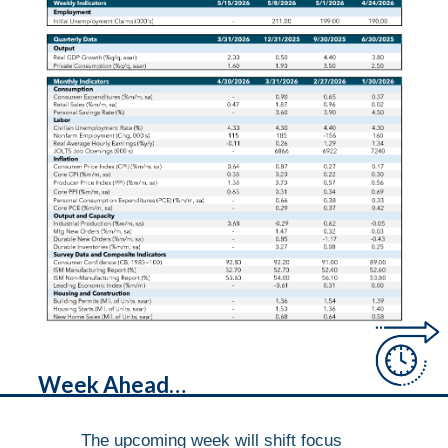
Week Ahead…
The upcoming week will shift focus