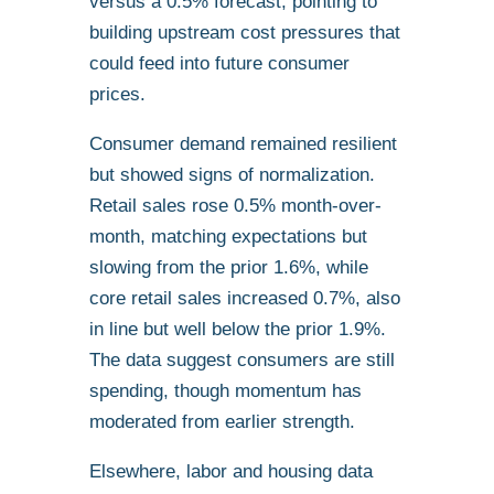
versus a 0.5% forecast, pointing to
building upstream cost pressures that
could feed into future consumer
prices.
Consumer demand remained resilient
but showed signs of normalization.
Retail sales rose 0.5% month-over-
month, matching expectations but
slowing from the prior 1.6%, while
core retail sales increased 0.7%, also
in line but well below the prior 1.9%.
The data suggest consumers are still
spending, though momentum has
moderated from earlier strength.
Elsewhere, labor and housing data