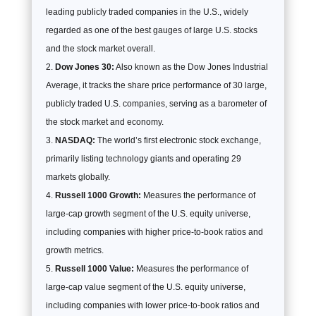
leading publicly traded companies in the U.S., widely
regarded as one of the best gauges of large U.S. stocks
and the stock market overall.
Dow Jones 30:
Also known as the Dow Jones Industrial
Average, it tracks the share price performance of 30 large,
publicly traded U.S. companies, serving as a barometer of
the stock market and economy.
NASDAQ:
The world’s first electronic stock exchange,
primarily listing technology giants and operating 29
markets globally.
Russell 1000 Growth:
Measures the performance of
large-cap growth segment of the U.S. equity universe,
including companies with higher price-to-book ratios and
growth metrics.
Russell 1000 Value:
Measures the performance of
large-cap value segment of the U.S. equity universe,
including companies with lower price-to-book ratios and