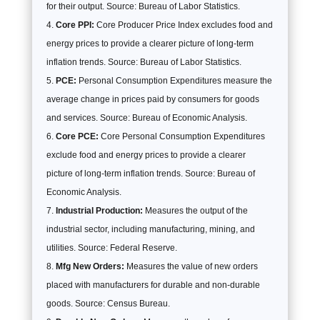
for their output. Source: Bureau of Labor Statistics.
Core PPI:
Core Producer Price Index excludes food and
energy prices to provide a clearer picture of long-term
inflation trends. Source: Bureau of Labor Statistics.
PCE:
Personal Consumption Expenditures measure the
average change in prices paid by consumers for goods
and services. Source: Bureau of Economic Analysis.
Core PCE:
Core Personal Consumption Expenditures
exclude food and energy prices to provide a clearer
picture of long-term inflation trends. Source: Bureau of
Economic Analysis.
Industrial Production:
Measures the output of the
industrial sector, including manufacturing, mining, and
utilities. Source: Federal Reserve.
Mfg New Orders:
Measures the value of new orders
placed with manufacturers for durable and non-durable
goods. Source: Census Bureau.