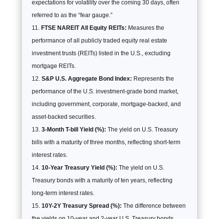
expectations for volatility over the coming 30 days, often
referred to as the “fear gauge.”
FTSE NAREIT All Equity REITs:
Measures the
performance of all publicly traded equity real estate
investment trusts (REITs) listed in the U.S., excluding
mortgage REITs.
S&P U.S. Aggregate Bond Index:
Represents the
performance of the U.S. investment-grade bond market,
including government, corporate, mortgage-backed, and
asset-backed securities.
3-Month T-bill Yield (%):
The yield on U.S. Treasury
bills with a maturity of three months, reflecting short-term
interest rates.
10-Year Treasury Yield (%):
The yield on U.S.
Treasury bonds with a maturity of ten years, reflecting
long-term interest rates.
10Y-2Y Treasury Spread (%):
The difference between
the yields on 10-year and 2-year U.S. Treasury bonds,