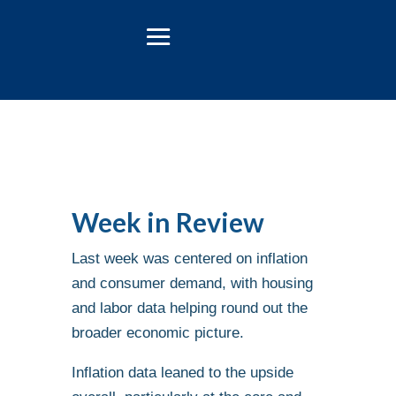
Week in Review
Last week was centered on inflation
and consumer demand, with housing
and labor data helping round out the
broader economic picture.
Inflation data leaned to the upside