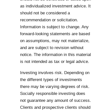
as individualized investment advice. It
should not be considered a
recommendation or solicitation.
Information is subject to change. Any
forward-looking statements are based
on assumptions, may not materialize,
and are subject to revision without
notice. The information in this material
is not intended as tax or legal advice.
Investing involves risk. Depending on
the different types of investments
there may be varying degrees of risk.
Socially responsible investing does
not guarantee any amount of success.
Clients and prospective clients should