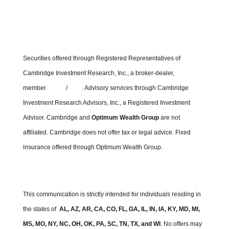
Securities offered through Registered Representatives of
Cambridge Investment Research, Inc., a broker-dealer,
member
FINRA
/
SIPC
. Advisory services through Cambridge
Investment Research Advisors, Inc., a Registered Investment
Advisor. Cambridge and
Optimum Wealth Group
are not
affiliated.
Cambridge does not offer tax or legal advice. Fixed
insurance offered through Optimum Wealth Group.
Cambridge’s Form CRS (Customer Relationship Summary)
This communication is strictly intended for individuals residing in
the states of
AL, AZ, AR, CA, CO, FL, GA, IL, IN, IA, KY, MD, MI,
MS, MO, NY, NC, OH, OK, PA, SC, TN, TX, and WI
. No offers may