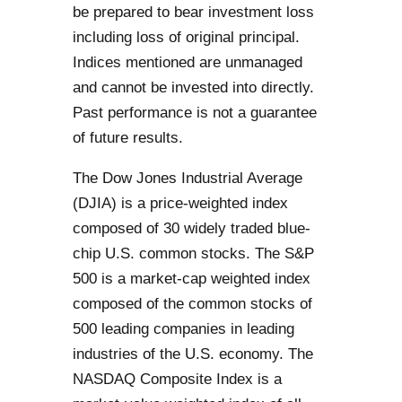
be prepared to bear investment loss
including loss of original principal.
Indices mentioned are unmanaged
and cannot be invested into directly.
Past performance is not a guarantee
of future results.
The Dow Jones Industrial Average
(DJIA) is a price-weighted index
composed of 30 widely traded blue-
chip U.S. common stocks. The S&P
500 is a market-cap weighted index
composed of the common stocks of
500 leading companies in leading
industries of the U.S. economy. The
NASDAQ Composite Index is a