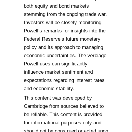
both equity and bond markets
stemming from the ongoing trade war.
Investors will be closely monitoring
Powell’s remarks for insights into the
Federal Reserve’s future monetary
policy and its approach to managing
economic uncertainties. The verbiage
Powell uses can significantly
influence market sentiment and
expectations regarding interest rates
and economic stability.
This content was developed by
Cambridge from sources believed to
be reliable. This content is provided
for informational purposes only and
should not be construed or acted upon