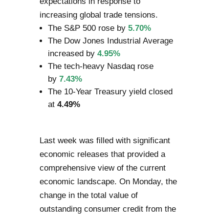
expectations in response to
increasing global trade tensions.
The S&P 500 rose by
5.70%
The Dow Jones Industrial Average
increased by
4.95%
The tech-heavy Nasdaq rose
by
7.43%
The 10-Year Treasury yield closed
at
4.49%
Last week was filled with significant
economic releases that provided a
comprehensive view of the current
economic landscape. On Monday, the
change in the total value of
outstanding consumer credit from the