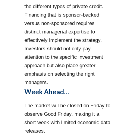
the different types of private credit.
Financing that is sponsor-backed
versus non-sponsored requires
distinct managerial expertise to
effectively implement the strategy.
Investors should not only pay
attention to the specific investment
approach but also place greater
emphasis on selecting the right
managers.
Week Ahead…
The market will be closed on Friday to
observe Good Friday, making it a
short week with limited economic data
releases.