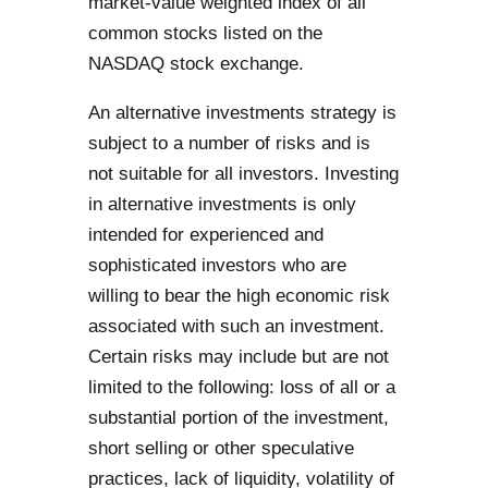
market-value weighted index of all
common stocks listed on the
NASDAQ stock exchange.
An alternative investments strategy is
subject to a number of risks and is
not suitable for all investors. Investing
in alternative investments is only
intended for experienced and
sophisticated investors who are
willing to bear the high economic risk
associated with such an investment.
Certain risks may include but are not
limited to the following: loss of all or a
substantial portion of the investment,
short selling or other speculative
practices, lack of liquidity, volatility of