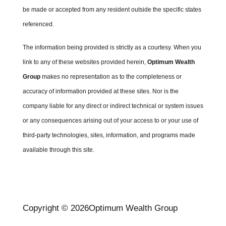
be made or accepted from any resident outside the specific states
referenced.
The information being provided is strictly as a courtesy. When you
link to any of these websites provided herein,
Optimum Wealth
Group
makes no representation as to the completeness or
accuracy of information provided at these sites. Nor is the
company liable for any direct or indirect technical or system issues
or any consequences arising out of your access to or your use of
third-party technologies, sites, information, and programs made
available through this site.
Copyright © 2026
Optimum Wealth Group