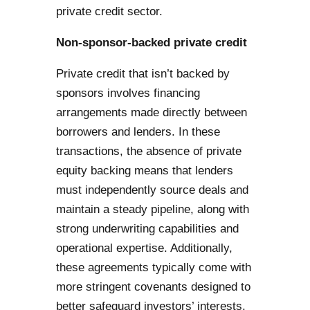
private credit sector.
Non-sponsor-backed private credit
Private credit that isn’t backed by
sponsors involves financing
arrangements made directly between
borrowers and lenders. In these
transactions, the absence of private
equity backing means that lenders
must independently source deals and
maintain a steady pipeline, along with
strong underwriting capabilities and
operational expertise. Additionally,
these agreements typically come with
more stringent covenants designed to
better safeguard investors’ interests.