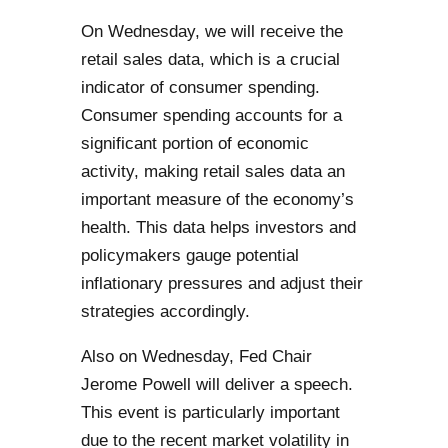
On Wednesday, we will receive the
retail sales data, which is a crucial
indicator of consumer spending.
Consumer spending accounts for a
significant portion of economic
activity, making retail sales data an
important measure of the economy’s
health. This data helps investors and
policymakers gauge potential
inflationary pressures and adjust their
strategies accordingly.
Also on Wednesday, Fed Chair
Jerome Powell will deliver a speech.
This event is particularly important
due to the recent market volatility in