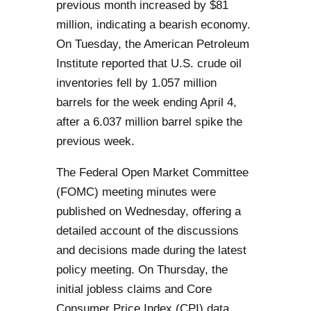
previous month increased by $81
million, indicating a bearish economy.
On Tuesday, the American Petroleum
Institute reported that U.S. crude oil
inventories fell by 1.057 million
barrels for the week ending April 4,
after a 6.037 million barrel spike the
previous week.
The Federal Open Market Committee
(FOMC) meeting minutes were
published on Wednesday, offering a
detailed account of the discussions
and decisions made during the latest
policy meeting. On Thursday, the
initial jobless claims and Core
Consumer Price Index (CPI) data