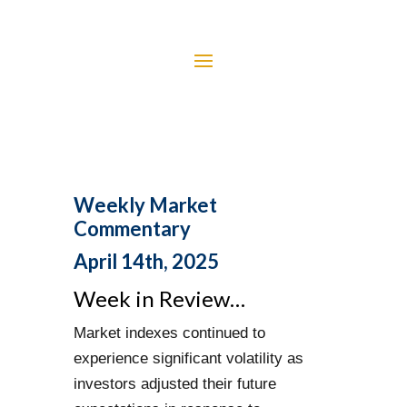
Weekly Market
Commentary
April 14th, 2025
Week in Review…
Market indexes continued to
experience significant volatility as
investors adjusted their future