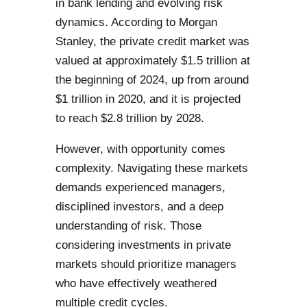
in bank lending and evolving risk
dynamics. According to Morgan
Stanley, the private credit market was
valued at approximately $1.5 trillion at
the beginning of 2024, up from around
$1 trillion in 2020, and it is projected
to reach $2.8 trillion by 2028.
However, with opportunity comes
complexity. Navigating these markets
demands experienced managers,
disciplined investors, and a deep
understanding of risk. Those
considering investments in private
markets should prioritize managers
who have effectively weathered
multiple credit cycles.