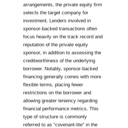
arrangements, the private equity firm
selects the target company for
investment. Lenders involved in
sponsor-backed transactions often
focus heavily on the track record and
reputation of the private equity
sponsor, in addition to assessing the
creditworthiness of the underlying
borrower. Notably, sponsor-backed
financing generally comes with more
flexible terms, placing fewer
restrictions on the borrower and
allowing greater leniency regarding
financial performance metrics. This
type of structure is commonly
referred to as “covenant-lite” in the