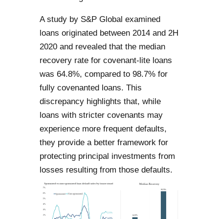
A study by S&P Global examined
loans originated between 2014 and 2H
2020 and revealed that the median
recovery rate for covenant-lite loans
was 64.8%, compared to 98.7% for
fully covenanted loans. This
discrepancy highlights that, while
loans with stricter covenants may
experience more frequent defaults,
they provide a better framework for
protecting principal investments from
losses resulting from those defaults.