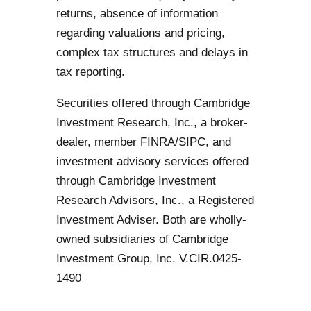
returns, absence of information
regarding valuations and pricing,
complex tax structures and delays in
tax reporting.
Securities offered through Cambridge
Investment Research, Inc., a broker-
dealer, member FINRA/SIPC, and
investment advisory services offered
through Cambridge Investment
Research Advisors, Inc., a Registered
Investment Adviser. Both are wholly-
owned subsidiaries of Cambridge
Investment Group, Inc. V.CIR.0425-
1490