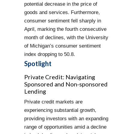
potential decrease in the price of
goods and services. Furthermore,
consumer sentiment fell sharply in
April, marking the fourth consecutive
month of declines, with the University
of Michigan’s consumer sentiment
index dropping to 50.8.
Spotlight
Private Credit: Navigating
Sponsored and Non-sponsored
Lending
Private credit markets are
experiencing substantial growth,
providing investors with an expanding
range of opportunities amid a decline