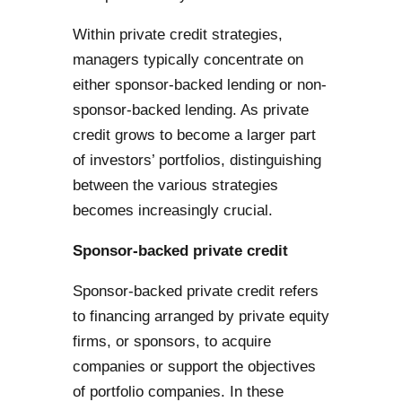
Within private credit strategies,
managers typically concentrate on
either sponsor-backed lending or non-
sponsor-backed lending. As private
credit grows to become a larger part
of investors’ portfolios, distinguishing
between the various strategies
becomes increasingly crucial.
Sponsor-backed private credit
Sponsor-backed private credit refers
to financing arranged by private equity
firms, or sponsors, to acquire
companies or support the objectives
of portfolio companies. In these