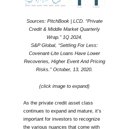
Sources: PitchBook | LCD. “Private
Credit & Middle Market Quarterly
Wrap.” 1Q 2024.
S&P Global, “Settling For Less:
Covenant-Lite Loans Have Lower
Recoveries, Higher Event And Pricing
Risks.” October, 13, 2020.
(click image to expand)
As the private credit asset class
continues to expand and mature, it’s
important for investors to recognize
the various nuances that come with