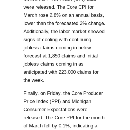
were released. The Core CPI for
March rose 2.8% on an annual basis,
lower than the forecasted 3% change.
Additionally, the labor market showed
signs of cooling with continuing
jobless claims coming in below
forecast at 1,850 claims and initial
jobless claims coming in as
anticipated with 223,000 claims for
the week.
Finally, on Friday, the Core Producer
Price Index (PPI) and Michigan
Consumer Expectations were
released. The Core PPI for the month
of March fell by 0.1%, indicating a