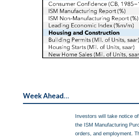
Week Ahead…
Investors will take notice o
the ISM Manufacturing Purc
orders, and employment. This