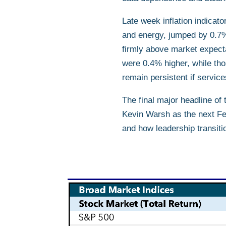
Late week inflation indicat
and energy, jumped by 0.7%
firmly above market expecta
were 0.4% higher, while tho
remain persistent if servic
The final major headline o
Kevin Warsh as the next Fed
and how leadership transitio