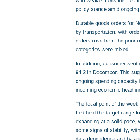
with weaker consumer confid
policy stance amid ongoing
Durable goods orders for N
by transportation, with ord
orders rose from the prior 
categories were mixed.
In addition, consumer sent
94.2 in December. This sug
ongoing spending capacity 
incoming economic headlin
The focal point of the we
Fed held the target range f
expanding at a solid pace, 
some signs of stability, wi
data dependence and balancin