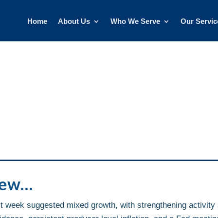
Home
About Us
Who We Serve
Our Servic
iew…
 week suggested mixed growth, with strengthening activity 