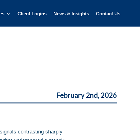
es
Client Logins
News & Insights
Contact Us
February 2nd, 2026
signals contrasting sharply