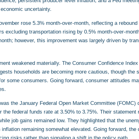
ence, persistent producer level inflation, and a Fed meeti
 economic uncertainty.
ovember rose 5.3% month-over-month, reflecting a rebound t
ers excluding transportation rising by 0.5% month-over-mont
month; however, this improvement was largely driven by tran
iment weakened materially. The Consumer Confidence Index f
gests households are becoming more cautious, though the sur
for some consumers. Going forward, consumer attitudes may
es.
ek was the January Federal Open Market Committee (FOMC) d
or the federal funds rate at 3.50% to 3.75%. Their statement
while job gains remained low. They highlighted that the une
th inflation remaining somewhat elevated. Going forward, th
g risks rather than signaling a shift in the policy path.