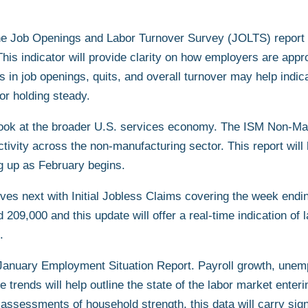
o the Job Openings and Labor Turnover Survey (JOLTS) report
is indicator will provide clarity on how employers are appro
s in job openings, quits, and overall turnover may help indic
or holding steady.
look at the broader U.S. services economy. The ISM Non-Ma
tivity across the non-manufacturing sector. This report will
 up as February begins.
rives next with Initial Jobless Claims covering the week end
209,000 and this update will offer a real-time indication of 
.
 January Employment Situation Report. Payroll growth, unem
e trends will help outline the state of the labor market enter
o assessments of household strength, this data will carry sign