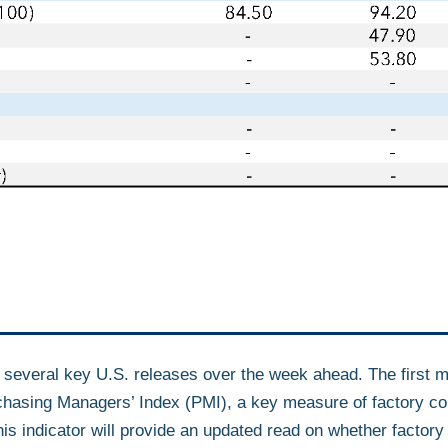
f several key U.S. releases over the week ahead. The first m
hasing Managers’ Index (PMI), a key measure of factory con
 indicator will provide an updated read on whether factory ac