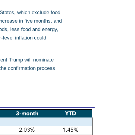
 States, which exclude food
ncrease in five months, and
ods, less food and energy,
level inflation could
dent Trump will nominate
 the confirmation process