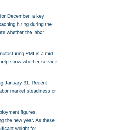
 for December, a key
aching hiring during the
ate whether the labor
nufacturing PMI is a mid-
 help show whether service-
ing January 31. Recent
labor market steadiness or
ployment figures,
ing the new year. As these
ificant weight for