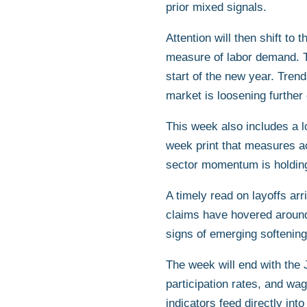
prior mixed signals.
Attention will then shift t
measure of labor demand. Th
start of the new year. Trend
market is loosening further 
This week also includes a 
week print that measures ac
sector momentum is holding
A timely read on layoffs ar
claims have hovered around 
signs of emerging softening
The week will end with the
participation rates, and wag
indicators feed directly int