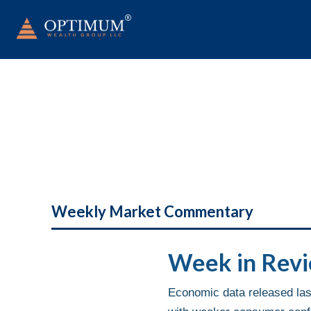
Weekly Market Commentary
Week in Rev
Economic data released last