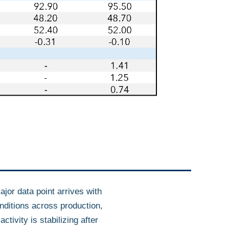
ajor data point arrives with
ditions across production,
tivity is stabilizing after