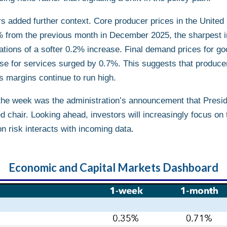
ors added further context. Core producer prices in the United
 from the previous month in December 2025, the sharpest i
tions of a softer 0.2% increase. Final demand prices for go
se for services surged by 0.7%. This suggests that producer-
es margins continue to run high.
f the week was the administration’s announcement that Presi
 chair. Looking ahead, investors will increasingly focus on
n risk interacts with incoming data.
Economic and Capital Markets Dashboard