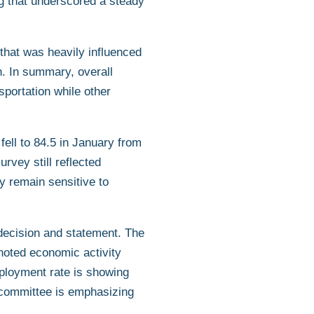
ng that underscored a steady
hat was heavily influenced
h. In summary, overall
sportation while other
ell to 84.5 in January from
vey still reflected
 remain sensitive to
ecision and statement. The
 noted economic activity
mployment rate is showing
e committee is emphasizing