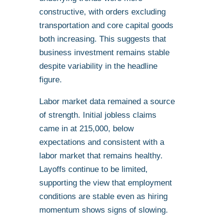
constructive, with orders excluding
transportation and core capital goods
both increasing. This suggests that
business investment remains stable
despite variability in the headline
figure.
Labor market data remained a source
of strength. Initial jobless claims
came in at 215,000, below
expectations and consistent with a
labor market that remains healthy.
Layoffs continue to be limited,
supporting the view that employment
conditions are stable even as hiring
momentum shows signs of slowing.