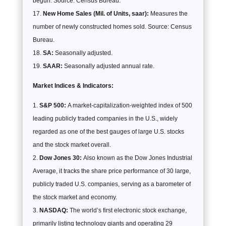
begun. Source: Census Bureau.
New Home Sales (Mil. of Units, saar):
Measures the
number of newly constructed homes sold. Source: Census
Bureau.
SA:
Seasonally adjusted.
SAAR:
Seasonally adjusted annual rate.
Market Indices & Indicators:
S&P 500:
A market-capitalization-weighted index of 500
leading publicly traded companies in the U.S., widely
regarded as one of the best gauges of large U.S. stocks
and the stock market overall.
Dow Jones 30:
Also known as the Dow Jones Industrial
Average, it tracks the share price performance of 30 large,
publicly traded U.S. companies, serving as a barometer of
the stock market and economy.
NASDAQ:
The world’s first electronic stock exchange,
primarily listing technology giants and operating 29