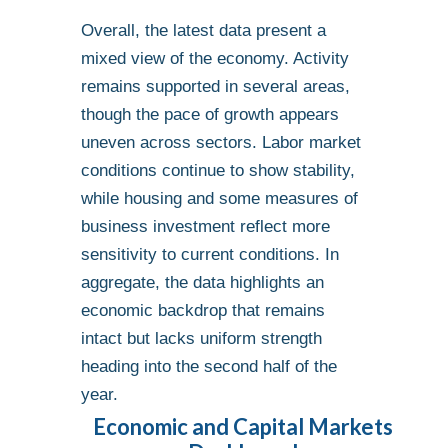
Overall, the latest data present a
mixed view of the economy. Activity
remains supported in several areas,
though the pace of growth appears
uneven across sectors. Labor market
conditions continue to show stability,
while housing and some measures of
business investment reflect more
sensitivity to current conditions. In
aggregate, the data highlights an
economic backdrop that remains
intact but lacks uniform strength
heading into the second half of the
year.
Economic and Capital Markets