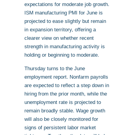
expectations for moderate job growth.
ISM manufacturing PMI for June is
projected to ease slightly but remain
in expansion territory, offering a
clearer view on whether recent
strength in manufacturing activity is
holding or beginning to moderate.
Thursday turns to the June
employment report. Nonfarm payrolls
are expected to reflect a step down in
hiring from the prior month, while the
unemployment rate is projected to
remain broadly stable. Wage growth
will also be closely monitored for
signs of persistent labor market