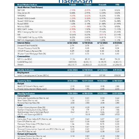
Dashboard