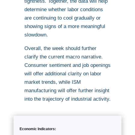
tightness. Together, the data will help
determine whether labor conditions
are continuing to cool gradually or
showing signs of a more meaningful
slowdown.
Overall, the week should further
clarify the current macro narrative.
Consumer sentiment and job openings
will offer additional clarity on labor
market trends, while ISM
manufacturing will offer further insight
into the trajectory of industrial activity.
Economic Indicators: