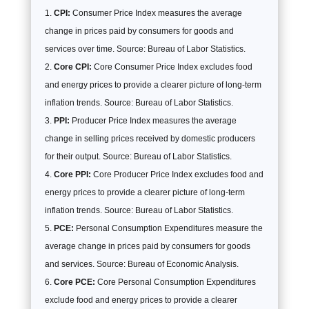
CPI:
Consumer Price Index measures the average
change in prices paid by consumers for goods and
services over time. Source: Bureau of Labor Statistics.
Core CPI:
Core Consumer Price Index excludes food
and energy prices to provide a clearer picture of long-term
inflation trends. Source: Bureau of Labor Statistics.
PPI:
Producer Price Index measures the average
change in selling prices received by domestic producers
for their output. Source: Bureau of Labor Statistics.
Core PPI:
Core Producer Price Index excludes food and
energy prices to provide a clearer picture of long-term
inflation trends. Source: Bureau of Labor Statistics.
PCE:
Personal Consumption Expenditures measure the
average change in prices paid by consumers for goods
and services. Source: Bureau of Economic Analysis.
Core PCE:
Core Personal Consumption Expenditures
exclude food and energy prices to provide a clearer