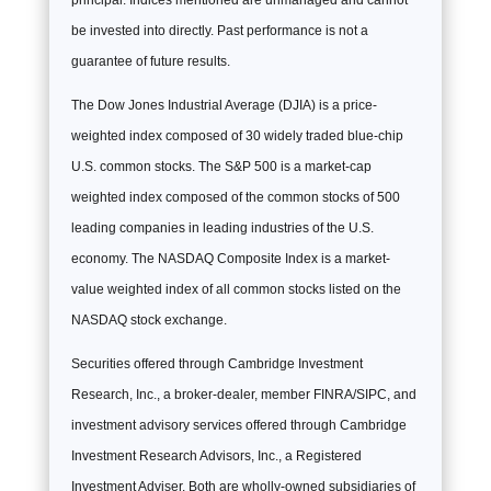
principal. Indices mentioned are unmanaged and cannot
be invested into directly. Past performance is not a
guarantee of future results.
The Dow Jones Industrial Average (DJIA) is a price-
weighted index composed of 30 widely traded blue-chip
U.S. common stocks. The S&P 500 is a market-cap
weighted index composed of the common stocks of 500
leading companies in leading industries of the U.S.
economy. The NASDAQ Composite Index is a market-
value weighted index of all common stocks listed on the
NASDAQ stock exchange.
Securities offered through Cambridge Investment
Research, Inc., a broker-dealer, member FINRA/SIPC, and
investment advisory services offered through Cambridge
Investment Research Advisors, Inc., a Registered
Investment Adviser. Both are wholly-owned subsidiaries of