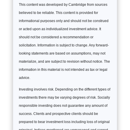
This content was developed by Cambridge from sources
believed to be reliable. This content is provided for
informational purposes only and should not be construed
or acted upon as individualized investment advice. It
should not be considered a recommendation or
solicitation. Information is subject to change. Any forward-
looking statements are based on assumptions, may not
materialize, and are subject to revision without notice. The
information in this material is not intended as tax or legal
advice.
Investing involves risk. Depending on the different types of
investments there may be varying degrees of risk. Socially
responsible investing does not guarantee any amount of
success. Clients and prospective clients should be
prepared to bear investment loss including loss of original