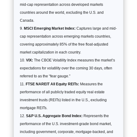
mid-cap representation across developed markets
countries around the world, excluding the U.S. and
Canada.
MSCI Emerging Market Index:
Captures large and mid-
cap representation across emerging markets countries,
covering approximately 85% of the free float-adjusted
market capitalization in each country.
VIX:
The CBOE Volatility Index measures the market’s
expectations for volatility over the coming 30 days, often
referred to as the “fear gauge.”
FTSE NAREIT All Equity REITs:
Measures the
performance of all publicly traded equity real estate
investment trusts (REITs) listed in the U.S., excluding
mortgage REITs.
S&P U.S. Aggregate Bond Index:
Represents the
performance of the U.S. investment-grade bond market,
including government, corporate, mortgage-backed, and