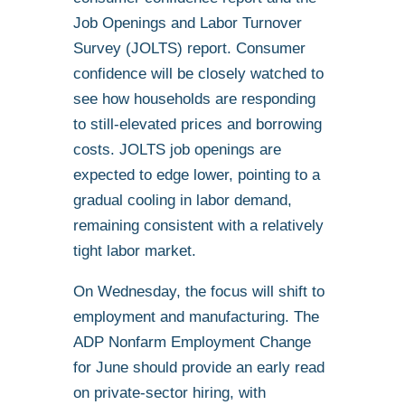
Job Openings and Labor Turnover
Survey (JOLTS) report. Consumer
confidence will be closely watched to
see how households are responding
to still-elevated prices and borrowing
costs. JOLTS job openings are
expected to edge lower, pointing to a
gradual cooling in labor demand,
remaining consistent with a relatively
tight labor market.
On Wednesday, the focus will shift to
employment and manufacturing. The
ADP Nonfarm Employment Change
for June should provide an early read
on private-sector hiring, with