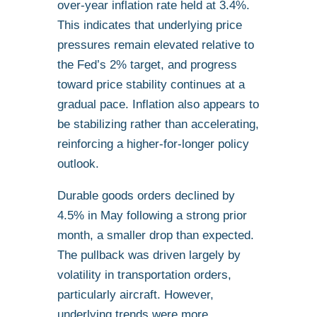
over-year inflation rate held at 3.4%.
This indicates that underlying price
pressures remain elevated relative to
the Fed’s 2% target, and progress
toward price stability continues at a
gradual pace. Inflation also appears to
be stabilizing rather than accelerating,
reinforcing a higher-for-longer policy
outlook.
Durable goods orders declined by
4.5% in May following a strong prior
month, a smaller drop than expected.
The pullback was driven largely by
volatility in transportation orders,
particularly aircraft. However,
underlying trends were more