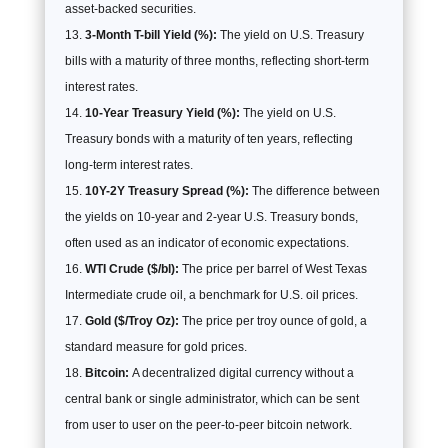
asset-backed securities.
3-Month T-bill Yield (%):
The yield on U.S. Treasury
bills with a maturity of three months, reflecting short-term
interest rates.
10-Year Treasury Yield (%):
The yield on U.S.
Treasury bonds with a maturity of ten years, reflecting
long-term interest rates.
10Y-2Y Treasury Spread (%):
The difference between
the yields on 10-year and 2-year U.S. Treasury bonds,
often used as an indicator of economic expectations.
WTI Crude ($/bl):
The price per barrel of West Texas
Intermediate crude oil, a benchmark for U.S. oil prices.
Gold ($/Troy Oz):
The price per troy ounce of gold, a
standard measure for gold prices.
Bitcoin:
A decentralized digital currency without a
central bank or single administrator, which can be sent
from user to user on the peer-to-peer bitcoin network.