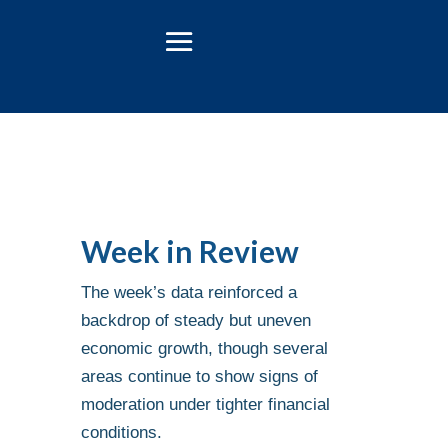
Week in Review
The week’s data reinforced a
backdrop of steady but uneven
economic growth, though several
areas continue to show signs of
moderation under tighter financial
conditions.