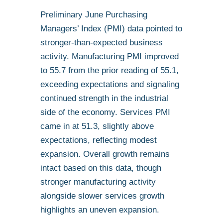
Preliminary June Purchasing
Managers’ Index (PMI) data pointed to
stronger-than-expected business
activity. Manufacturing PMI improved
to 55.7 from the prior reading of 55.1,
exceeding expectations and signaling
continued strength in the industrial
side of the economy. Services PMI
came in at 51.3, slightly above
expectations, reflecting modest
expansion. Overall growth remains
intact based on this data, though
stronger manufacturing activity
alongside slower services growth
highlights an uneven expansion.