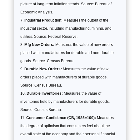
picture of long-term inflation trends. Source: Bureau of
Economic Analysis.
Industrial Production:
Measures the output of the
industrial sector, including manufacturing, mining, and
utilities. Source: Federal Reserve.
Mfg New Orders:
Measures the value of new orders
placed with manufacturers for durable and non-durable
goods. Source: Census Bureau.
Durable New Orders:
Measures the value of new
orders placed with manufacturers of durable goods.
Source: Census Bureau.
Durable Inventories:
Measures the value of
inventories held by manufacturers for durable goods.
Source: Census Bureau.
Consumer Confidence (CB, 1985=100):
Measures
the degree of optimism that consumers feel about the
overall state of the economy and their personal financial