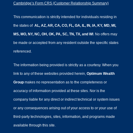
Cambridge’s Form CRS (Customer Relationship Summary)
This communication is strictly intended for individuals residing in
the states of
AL, AZ, AR, CA, CO, FL, GA, IL, IN, IA, KY, MD, MI,
MS, MO, NY, NC, OH, OK, PA, SC, TN, TX, and WI
. No offers may
be made or accepted from any resident outside the specific states
referenced.
The information being provided is strictly as a courtesy. When you
link to any of these websites provided herein,
Optimum Wealth
Group
makes no representation as to the completeness or
accuracy of information provided at these sites. Nor is the
company liable for any direct or indirect technical or system issues
or any consequences arising out of your access to or your use of
third-party technologies, sites, information, and programs made
available through this site.