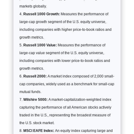
markets globally.
Russell 1000 Growth:
Measures the performance of
large-cap growth segment of the U.S. equity universe,
including companies with higher price-to-book ratios and
growth metrics.
Russell 1000 Value:
Measures the performance of
large-cap value segment of the U.S. equity universe,
including companies with lower price-to-book ratios and
growth metrics.
Russell 2000:
A market index composed of 2,000 small-
cap companies, widely used as a benchmark for small-cap
mutual funds.
Wilshire 5000:
A market-capitalization-weighted index
capturing the performance of all American stocks actively
traded in the U.S., representing the broadest measure of
the U.S. stock market.
MSCI EAFE Index:
An equity index capturing large and