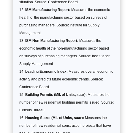
situation. Source: Conference Board.
ISM Manufacturing Report:
Measures the economic
health of the manufacturing sector based on surveys of
purchasing managers. Source: Institute for Supply
Management.
ISM Non-Manufacturing Report:
Measures the
economic health of the non-manufacturing sector based
on surveys of purchasing managers. Source: Institute for
Supply Management.
Leading Economic Index:
Measures overall economic
activity and predicts future economic trends. Source:
Conference Board.
Building Permits (Mil. of Units, saar):
Measures the
number of new residential building permits issued. Source:
Census Bureau.
Housing Starts (Mil. of Units, saar):
Measures the
number of new residential construction projects that have