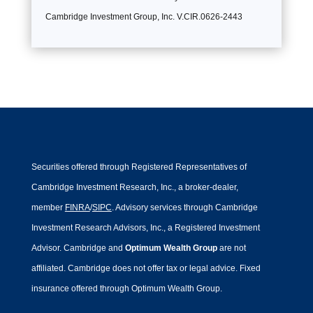
Cambridge Investment Group, Inc. V.CIR.0626-2443
Securities offered through Registered Representatives of
Cambridge Investment Research, Inc., a broker-dealer,
member
FINRA
/
SIPC
. Advisory services through Cambridge
Investment Research Advisors, Inc., a Registered Investment
Advisor. Cambridge and
Optimum Wealth Group
are not
affiliated.
Cambridge does not offer tax or legal advice. Fixed
insurance offered through Optimum Wealth Group.