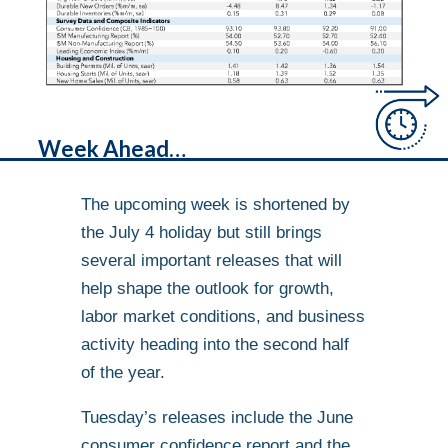
Week Ahead…
The upcoming week is shortened by
the July 4 holiday but still brings
several important releases that will
help shape the outlook for growth,
labor market conditions, and business
activity heading into the second half
of the year.
Tuesday’s releases include the June
consumer confidence report and the