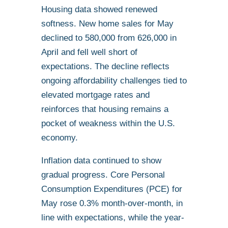
Housing data showed renewed
softness. New home sales for May
declined to 580,000 from 626,000 in
April and fell well short of
expectations. The decline reflects
ongoing affordability challenges tied to
elevated mortgage rates and
reinforces that housing remains a
pocket of weakness within the U.S.
economy.
Inflation data continued to show
gradual progress. Core Personal
Consumption Expenditures (PCE) for
May rose 0.3% month-over-month, in
line with expectations, while the year-