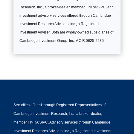
Research, Inc., a broker-dealer, member FINRA/SIPC, and
investment advisory services offered through Cambridge
Investment Research Advisors, Inc., a Registered
Investment Adviser. Both are wholly-owned subsidiaries of
Cambridge Investment Group, Inc. V.CIR.0625-2235
Securities offered through Registered Representatives of
Cambridge Investment Research, Inc., a broker-dealer,
member
FINRA
/
SIPC
. Advisory services through Cambridge
Investment Research Advisors, Inc., a Registered Investment