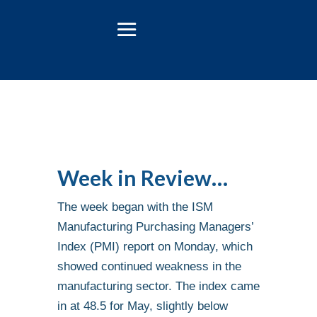
Week in Review…
The week began with the ISM
Manufacturing Purchasing Managers’
Index (PMI) report on Monday, which
showed continued weakness in the
manufacturing sector. The index came
in at 48.5 for May, slightly below