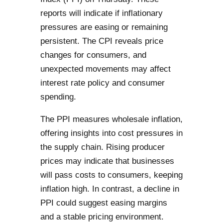
reports will indicate if inflationary
pressures are easing or remaining
persistent. The CPI reveals price
changes for consumers, and
unexpected movements may affect
interest rate policy and consumer
spending.
The PPI measures wholesale inflation,
offering insights into cost pressures in
the supply chain. Rising producer
prices may indicate that businesses
will pass costs to consumers, keeping
inflation high. In contrast, a decline in
PPI could suggest easing margins
and a stable pricing environment.