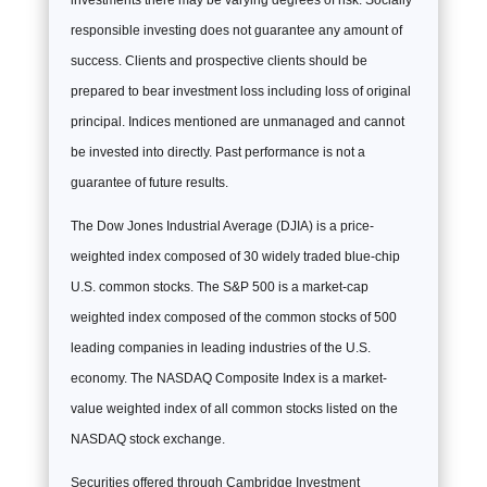
investments there may be varying degrees of risk. Socially
responsible investing does not guarantee any amount of
success. Clients and prospective clients should be
prepared to bear investment loss including loss of original
principal. Indices mentioned are unmanaged and cannot
be invested into directly. Past performance is not a
guarantee of future results.
The Dow Jones Industrial Average (DJIA) is a price-
weighted index composed of 30 widely traded blue-chip
U.S. common stocks. The S&P 500 is a market-cap
weighted index composed of the common stocks of 500
leading companies in leading industries of the U.S.
economy. The NASDAQ Composite Index is a market-
value weighted index of all common stocks listed on the
NASDAQ stock exchange.
Securities offered through Cambridge Investment