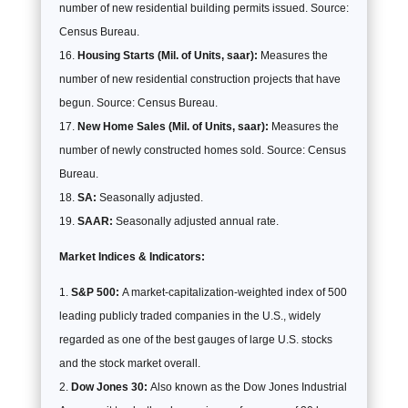
number of new residential building permits issued. Source:
Census Bureau.
Housing Starts (Mil. of Units, saar):
Measures the
number of new residential construction projects that have
begun. Source: Census Bureau.
New Home Sales (Mil. of Units, saar):
Measures the
number of newly constructed homes sold. Source: Census
Bureau.
SA:
Seasonally adjusted.
SAAR:
Seasonally adjusted annual rate.
Market Indices & Indicators:
S&P 500:
A market-capitalization-weighted index of 500
leading publicly traded companies in the U.S., widely
regarded as one of the best gauges of large U.S. stocks
and the stock market overall.
Dow Jones 30:
Also known as the Dow Jones Industrial