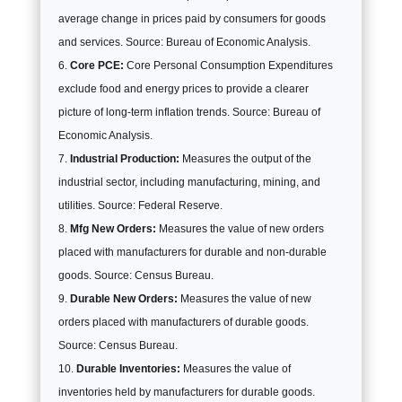
average change in prices paid by consumers for goods
and services. Source: Bureau of Economic Analysis.
Core PCE:
Core Personal Consumption Expenditures
exclude food and energy prices to provide a clearer
picture of long-term inflation trends. Source: Bureau of
Economic Analysis.
Industrial Production:
Measures the output of the
industrial sector, including manufacturing, mining, and
utilities. Source: Federal Reserve.
Mfg New Orders:
Measures the value of new orders
placed with manufacturers for durable and non-durable
goods. Source: Census Bureau.
Durable New Orders:
Measures the value of new
orders placed with manufacturers of durable goods.
Source: Census Bureau.
Durable Inventories:
Measures the value of
inventories held by manufacturers for durable goods.