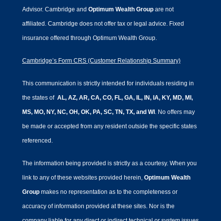
Advisor. Cambridge and
Optimum Wealth Group
are not
affiliated.
Cambridge does not offer tax or legal advice. Fixed
insurance offered through Optimum Wealth Group.
Cambridge’s Form CRS (Customer Relationship Summary)
This communication is strictly intended for individuals residing in
the states of
AL, AZ, AR, CA, CO, FL, GA, IL, IN, IA, KY, MD, MI,
MS, MO, NY, NC, OH, OK, PA, SC, TN, TX, and WI
. No offers may
be made or accepted from any resident outside the specific states
referenced.
The information being provided is strictly as a courtesy. When you
link to any of these websites provided herein,
Optimum Wealth
Group
makes no representation as to the completeness or
accuracy of information provided at these sites. Nor is the
company liable for any direct or indirect technical or system issues