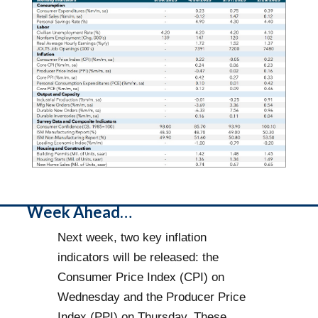
Week Ahead…
Next week, two key inflation
indicators will be released: the
Consumer Price Index (CPI) on
Wednesday and the Producer Price
Index (PPI) on Thursday. These