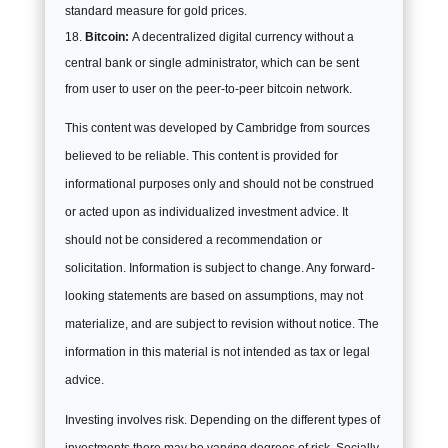
standard measure for gold prices.
Bitcoin:
A decentralized digital currency without a
central bank or single administrator, which can be sent
from user to user on the peer-to-peer bitcoin network.
This content was developed by Cambridge from sources
believed to be reliable. This content is provided for
informational purposes only and should not be construed
or acted upon as individualized investment advice. It
should not be considered a recommendation or
solicitation. Information is subject to change. Any forward-
looking statements are based on assumptions, may not
materialize, and are subject to revision without notice. The
information in this material is not intended as tax or legal
advice.
Investing involves risk. Depending on the different types of