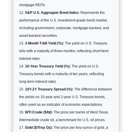
mortgage REITs.
S&P U.S. Aggregate Bond Index:
Represents the
performance of the U.S. investment-grade bond market,
including government, corporate, mortgage-backed, and
asset-backed securities.
3-Month T-bill Yield (%):
The yield on U.S. Treasury
bills with a maturity of three months, reflecting short-term
interest rates.
10-Year Treasury Yield (%):
The yield on U.S.
Treasury bonds with a maturity of ten years, reflecting
long-term interest rates.
10Y-2Y Treasury Spread (%):
The difference between
the yields on 10-year and 2-year U.S. Treasury bonds,
often used as an indicator of economic expectations.
WTI Crude ($/bl):
The price per barrel of West Texas
Intermediate crude oil, a benchmark for U.S. oil prices.
Gold ($/Troy Oz):
The price per troy ounce of gold, a