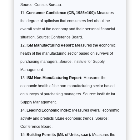
Source: Census Bureau.
Consumer Confidence (CB, 1985=100):
Measures
the degree of optimism that consumers feel about the
overall state of the economy and their personal financial
situation. Source: Conference Board.
ISM Manufacturing Report:
Measures the economic
health of the manufacturing sector based on surveys of
purchasing managers. Source: Institute for Supply
Management.
ISM Non-Manufacturing Report:
Measures the
economic health of the non-manufacturing sector based
on surveys of purchasing managers. Source: Institute for
Supply Management.
Leading Economic Index:
Measures overall economic
activity and predicts future economic trends. Source:
Conference Board.
Building Permits (Mil. of Units, saar):
Measures the