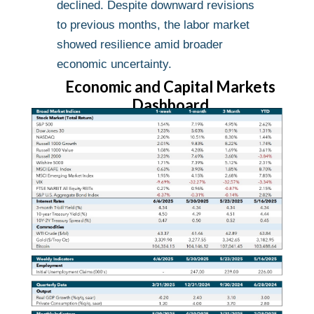
declined. Despite downward revisions
to previous months, the labor market
showed resilience amid broader
economic uncertainty.
Economic and Capital Markets
Dashboard