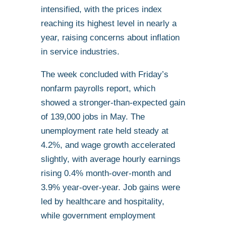
intensified, with the prices index
reaching its highest level in nearly a
year, raising concerns about inflation
in service industries.
The week concluded with Friday’s
nonfarm payrolls report, which
showed a stronger-than-expected gain
of 139,000 jobs in May. The
unemployment rate held steady at
4.2%, and wage growth accelerated
slightly, with average hourly earnings
rising 0.4% month-over-month and
3.9% year-over-year. Job gains were
led by healthcare and hospitality,
while government employment