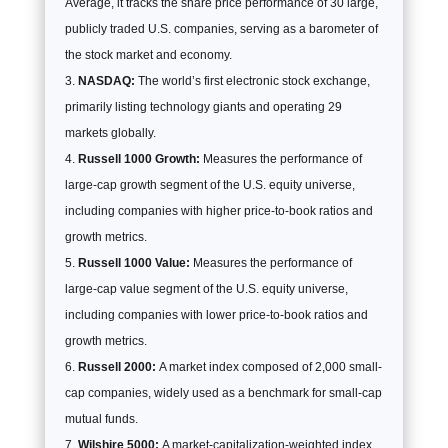
Average, it tracks the share price performance of 30 large,
publicly traded U.S. companies, serving as a barometer of
the stock market and economy.
NASDAQ:
The world’s first electronic stock exchange,
primarily listing technology giants and operating 29
markets globally.
Russell 1000 Growth:
Measures the performance of
large-cap growth segment of the U.S. equity universe,
including companies with higher price-to-book ratios and
growth metrics.
Russell 1000 Value:
Measures the performance of
large-cap value segment of the U.S. equity universe,
including companies with lower price-to-book ratios and
growth metrics.
Russell 2000:
A market index composed of 2,000 small-
cap companies, widely used as a benchmark for small-cap
mutual funds.
Wilshire 5000:
A market-capitalization-weighted index