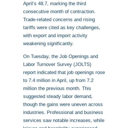
April’s 48.7, marking the third
consecutive month of contraction.
Trade-related concerns and rising
tariffs were cited as key challenges,
with export and import activity
weakening significantly.
On Tuesday, the Job Openings and
Labor Turnover Survey (JOLTS)
report indicated that job openings rose
to 7.4 million in April, up from 7.2
million the previous month. This
suggested steady labor demand,
though the gains were uneven across
industries. Professional and business
services saw notable increases, while