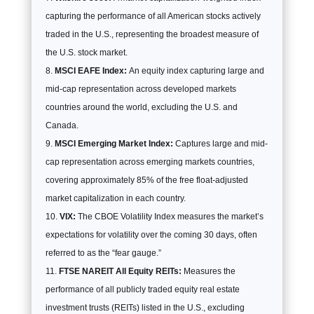
capturing the performance of all American stocks actively
traded in the U.S., representing the broadest measure of
the U.S. stock market.
MSCI EAFE Index:
An equity index capturing large and
mid-cap representation across developed markets
countries around the world, excluding the U.S. and
Canada.
MSCI Emerging Market Index:
Captures large and mid-
cap representation across emerging markets countries,
covering approximately 85% of the free float-adjusted
market capitalization in each country.
VIX:
The CBOE Volatility Index measures the market’s
expectations for volatility over the coming 30 days, often
referred to as the “fear gauge.”
FTSE NAREIT All Equity REITs:
Measures the
performance of all publicly traded equity real estate
investment trusts (REITs) listed in the U.S., excluding