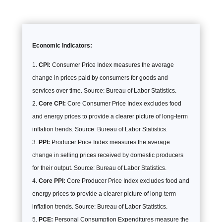
Economic Indicators:
CPI:
Consumer Price Index measures the average
change in prices paid by consumers for goods and
services over time. Source: Bureau of Labor Statistics.
Core CPI:
Core Consumer Price Index excludes food
and energy prices to provide a clearer picture of long-term
inflation trends. Source: Bureau of Labor Statistics.
PPI:
Producer Price Index measures the average
change in selling prices received by domestic producers
for their output. Source: Bureau of Labor Statistics.
Core PPI:
Core Producer Price Index excludes food and
energy prices to provide a clearer picture of long-term
inflation trends. Source: Bureau of Labor Statistics.
PCE:
Personal Consumption Expenditures measure the