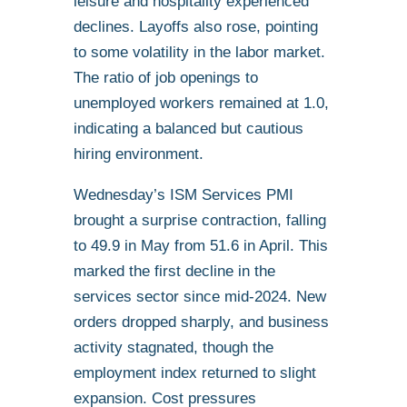
leisure and hospitality experienced
declines. Layoffs also rose, pointing
to some volatility in the labor market.
The ratio of job openings to
unemployed workers remained at 1.0,
indicating a balanced but cautious
hiring environment.
Wednesday’s ISM Services PMI
brought a surprise contraction, falling
to 49.9 in May from 51.6 in April. This
marked the first decline in the
services sector since mid-2024. New
orders dropped sharply, and business
activity stagnated, though the
employment index returned to slight
expansion. Cost pressures