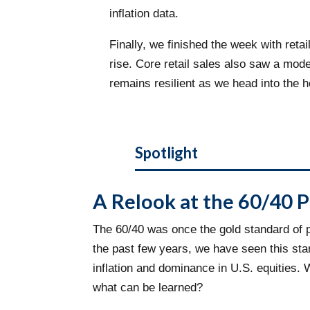
inflation data.
Finally, we finished the week with re
rise. Core retail sales also saw a mo
remains resilient as we head into the 
Spotlight
A Relook at the 60/40 P
The 60/40 was once the gold standard of po
the past few years, we have seen this sta
inflation and dominance in U.S. equities.
what can be learned?