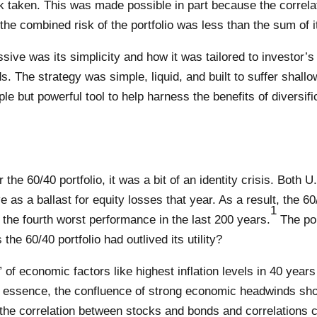
isk taken. This was made possible in part because the corre
the combined risk of the portfolio was less than the sum of i
ve was its simplicity and how it was tailored to investor’s 
 The strategy was simple, liquid, and built to suffer shallo
e but powerful tool to help harness the benefits of diversific
he 60/40 portfolio, it was a bit of an identity crisis. Both 
as a ballast for equity losses that year. As a result, the 60/
1
the fourth worst performance in the last 200 years.
The por
 the 60/40 portfolio had outlived its utility?
 of economic factors like highest inflation levels in 40 year
 essence, the confluence of strong economic headwinds show
 on the correlation between stocks and bonds and correlation