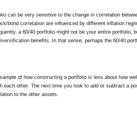
olio can be very sensitive to the change in correlation betw
/bond correlation are influenced by different inflation regi
ntly, a 60/40 portfolio might not be your entire portfolio, bu
versification benefits. In that sense, perhaps the 60/40 port
xample of how constructing a portfolio is less about how well
 each other. The next time you look to add or subtract a pos
lation to the other assets.