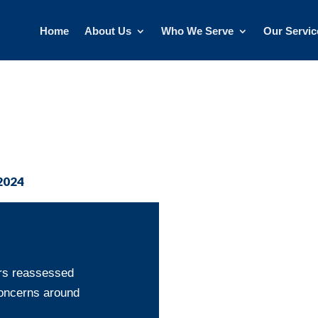
Home
About Us
Who We Serve
Our Servic
2024
ors reassessed
 concerns around