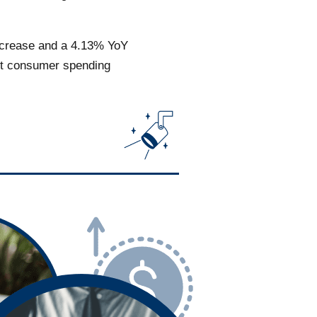
increase and a 4.13% YoY
est consumer spending