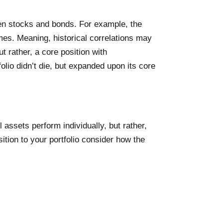
een stocks and bonds. For example, the
mes. Meaning, historical correlations may
t rather, a core position with
folio didn’t die, but expanded upon its core
 assets perform individually, but rather,
ition to your portfolio consider how the