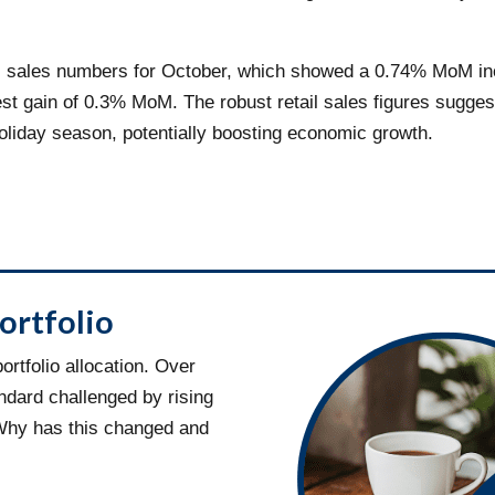
tail sales numbers for October, which showed a 0.74% MoM 
dest gain of 0.3% MoM. The robust retail sales figures sugg
holiday season, potentially boosting economic growth.
ortfolio
rtfolio allocation. Over
ndard challenged by rising
 Why has this changed and