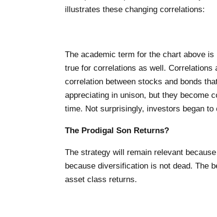
illustrates these changing correlations:
The academic term for the chart above is r
true for correlations as well. Correlations
correlation between stocks and bonds that
appreciating in unison, but they become 
time. Not surprisingly, investors began to
The Prodigal Son Returns?
The strategy will remain relevant because it
because diversification is not dead. The be
asset class returns.