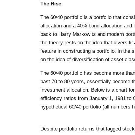
The Rise
The 60/40 portfolio is a portfolio that con
allocation and a 40% bond allocation and h
back to Harry Markowitz and modern portfo
the theory rests on the idea that diversific
feature in constructing a portfolio. In the
on the idea of diversification of asset cla
The 60/40 portfolio has become more than
past 70 to 80 years, essentially became t
investment allocation. Below is a chart for
efficiency ratios from January 1, 1981 to 
hypothetical 60/40 portfolio (all numbers 
Despite portfolio returns that lagged stock