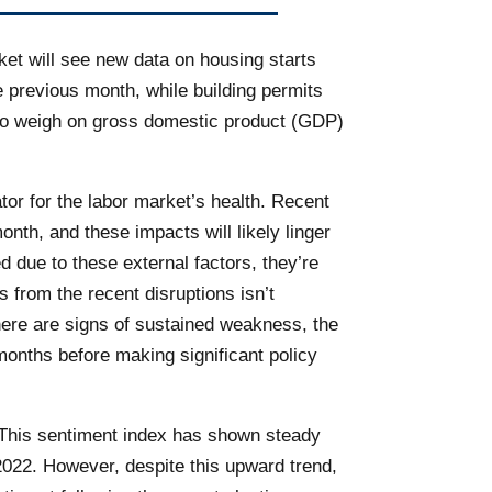
ket will see new data on housing starts
 previous month, while building permits
e to weigh on gross domestic product (GDP)
tor for the labor market’s health. Recent
onth, and these impacts will likely linger
d due to these external factors, they’re
 from the recent disruptions isn’t
there are signs of sustained weakness, the
months before making significant policy
. This sentiment index has shown steady
2022. However, despite this upward trend,