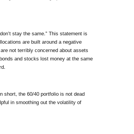
 don’t stay the same.” This statement is
llocations are built around a negative
 are not terribly concerned about assets
h bonds and stocks lost money at the same
rd.
n short, the 60/40 portfolio is not dead
ful in smoothing out the volatility of