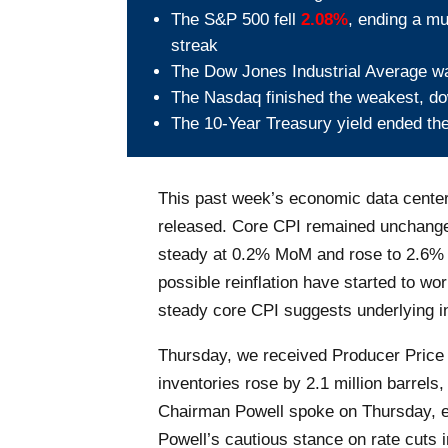
The S&P 500 fell
2.08%
, ending a mu
streak
The Dow Jones Industrial Average 
The Nasdaq finished the weakest, 
The 10-Year Treasury yield ended th
This past week’s economic data center
released. Core CPI remained unchanged
steady at 0.2% MoM and rose to 2.6% y
possible reinflation have started to wo
steady core CPI suggests underlying in
Thursday, we received Producer Price
inventories rose by 2.1 million barrels
Chairman Powell spoke on Thursday, em
Powell’s cautious stance on rate cuts 