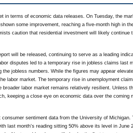
iet in terms of economic data releases. On Tuesday, the mar
e shown some improvement, reaching a five-month high in the
ists caution that residential investment will likely continu
ort will be released, continuing to serve as a leading indica
bor disputes led to a temporary rise in jobless claims last m
ting the jobless numbers. While the figures may appear elevate
 the labor market. The temporary rise in unemployment claims
e broader labor market remains relatively resilient. Unless 
roach, keeping a close eye on economic data over the coming 
test consumer sentiment data from the University of Michigan
th last month’s reading sitting 50% above its level in June 