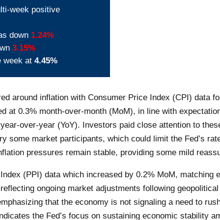
lti-week positive
was down
1.24%
down
3.15%
e week at
4.45%
ed around inflation with Consumer Price Index (CPI) data f
 at 0.3% month-over-month (MoM), in line with expectation
ear-over-year (YoY). Investors paid close attention to thes
rry some market participants, which could limit the Fed’s ra
flation pressures remain stable, providing some mild reassu
 Index (PPI) data which increased by 0.2% MoM, matching ex
, reflecting ongoing market adjustments following geopolitical
phasizing that the economy is not signaling a need to rush 
indicates the Fed’s focus on sustaining economic stability a