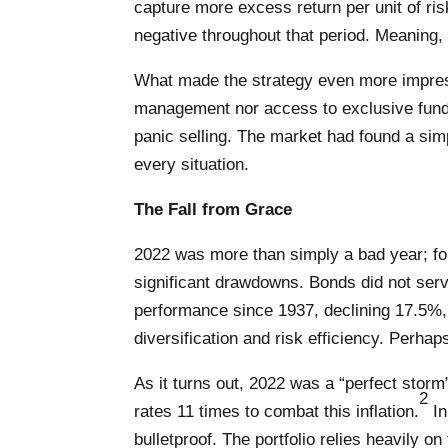
capture more excess return per unit of r
negative throughout that period. Meaning, 
What made the strategy even more impressi
management nor access to exclusive funds.
panic selling. The market had found a simpl
every situation.
The Fall from Grace
2022 was more than simply a bad year; for t
significant drawdowns. Bonds did not serve 
performance since 1937, declining 17.5%, 
diversification and risk efficiency. Perhaps
As it turns out, 2022 was a “perfect storm”
2
rates 11 times to combat this inflation.
In
bulletproof. The portfolio relies heavily