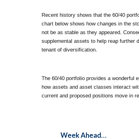
Recent history shows that the 60/40 portf
chart below shows how changes in the stock
not be as stable as they appeared. Conseque
supplemental assets to help reap further di
tenant of diversification.
The 60/40 portfolio provides a wonderful e
how assets and asset classes interact with
current and proposed positions move in re
Week Ahead…