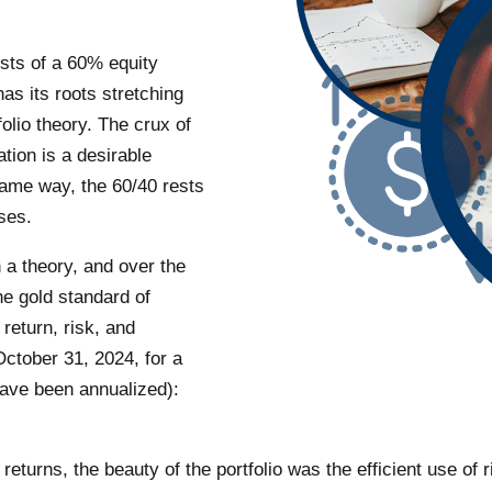
sists of a 60% equity
as its roots stretching
lio theory. The crux of
ation is a desirable
 same way, the 60/40 rests
sses.
 a theory, and over the
he gold standard of
 return, risk, and
October 31, 2024, for a
have been annualized):
 returns, the beauty of the portfolio was the efficient use of 