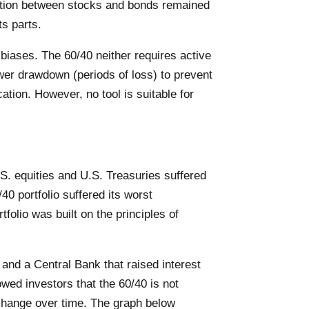
lation between stocks and bonds remained
ts parts.
biases. The 60/40 neither requires active
wer drawdown (periods of loss) to prevent
ation. However, no tool is suitable for
U.S. equities and U.S. Treasuries suffered
40 portfolio suffered its worst
tfolio was built on the principles of
s and a Central Bank that raised interest
ed investors that the 60/40 is not
s change over time. The graph below