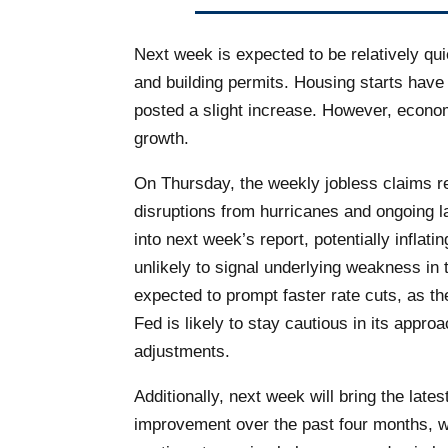
Next week is expected to be relatively qu
and building permits. Housing starts hav
posted a slight increase. However, econom
growth.
On Thursday, the weekly jobless claims rep
disruptions from hurricanes and ongoing la
into next week’s report, potentially infla
unlikely to signal underlying weakness in
expected to prompt faster rate cuts, as th
Fed is likely to stay cautious in its app
adjustments.
Additionally, next week will bring the la
improvement over the past four months, wi