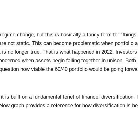
egime change, but this is basically a fancy term for “things
 are not static. This can become problematic when portfolio a
 is no longer true. That is what happened in 2022. Investors
concerned when assets begin falling together in unison. Bot
 question how viable the 60/40 portfolio would be going forwa
 is built on a fundamental tenet of finance: diversification. I
low graph provides a reference for how diversification is help