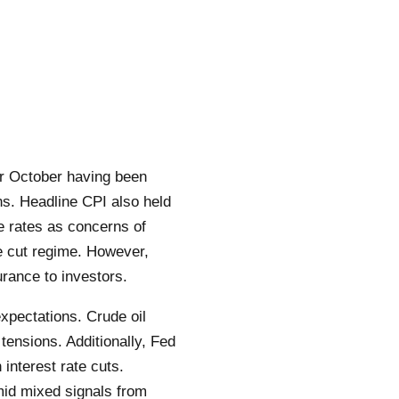
or October having been
s. Headline CPI also held
e rates as concerns of
te cut regime. However,
rance to investors.
pectations. Crude oil
 tensions. Additionally, Fed
interest rate cuts.
mid mixed signals from