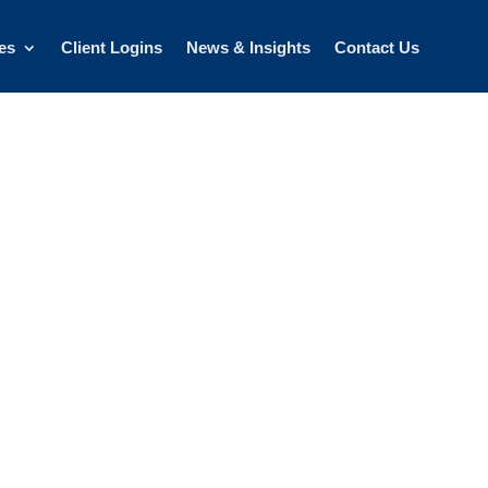
es
Client Logins
News & Insights
Contact Us