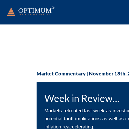
Market Commentary | November 18th, 
Week in Review…
Markets retreated last week as invest
potential tariff implications as well as
inflation reaccelerating.