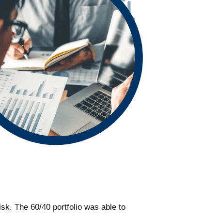
risk. The 60/40 portfolio was able to